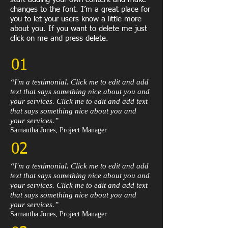
changes to the font. I’m a great place for
you to let your users know a little more
about you. If you want to delete me just
click on me and press delete.​
01
“I'm a testimonial. Click me to edit and add
text that says something nice about you and
your services. Click me to edit and add text
that says something nice about you and
your services.”​
Samantha Jones, Project Manager​
02
“I'm a testimonial. Click me to edit and add
text that says something nice about you and
your services. Click me to edit and add text
that says something nice about you and
your services.”​
Samantha Jones, Project Manager​