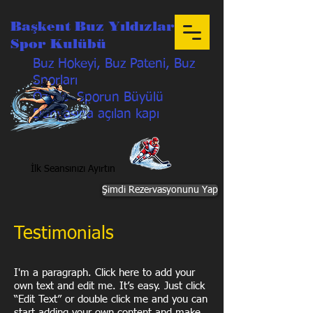
Başkent Buz Yıldızları
Spor Kulübü
Buz Hokeyi, Buz Pateni, Buz
Sporları
Özetle Sporun Büyülü
Dünyasına açılan kapı
İlk Seansınızı Ayırtın
Şimdi Rezervasyonunu Yap
Testimonials
I'm a paragraph. Click here to add your
own text and edit me. It’s easy. Just click
“Edit Text” or double click me and you can
start adding your own content and make