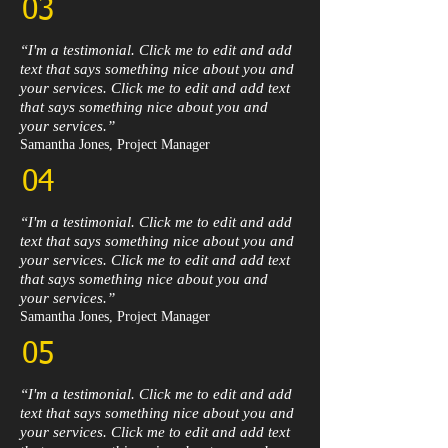
03
“I'm a testimonial. Click me to edit and add
text that says something nice about you and
your services. Click me to edit and add text
that says something nice about you and
your services.”​
Samantha Jones, Project Manager​
04
“I'm a testimonial. Click me to edit and add
text that says something nice about you and
your services. Click me to edit and add text
that says something nice about you and
your services.”​
Samantha Jones, Project Manager​
05
“I'm a testimonial. Click me to edit and add
text that says something nice about you and
your services. Click me to edit and add text