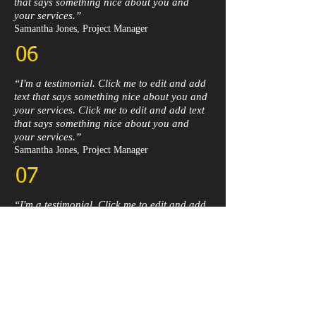
that says something nice about you and
your services.”​
Samantha Jones, Project Manager​
06
“I'm a testimonial. Click me to edit and add
text that says something nice about you and
your services. Click me to edit and add text
that says something nice about you and
your services.”​
Samantha Jones, Project Manager​
07
“I'm a testimonial. Click me to edit and add
text that says something nice about you and
your services. Click me to edit and add text
that says something nice about you and
your services.”​
Samantha Jones, Project Manager​