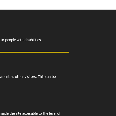
to people with disabilities.
oyment as other visitors. This can be
ade the site accessible to the level of