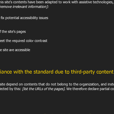
is site's contents have been adapted to work with assistive technologies
[remove irrelevant information]:
ix potential accessibility issues
f the site’s pages
et the required color contrast
e site are accessible
liance with the standard due to third-party conten
e site depend on contents that do not belong to the organization, and ins
fected by this:
[list the URLs of the pages]
. We therefore declare partial c