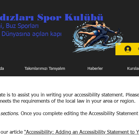
dızları Spor Kulübü
, Buz Sporları
 Dünyasına açılan kapı
da
Takımlarımızı Tanıyalım
Haberler
Kursla
e is to assist you in writing your accessibility statement. Pleas
meets the requirements of the local law in your area or region.
sections
. Once you complete editing the Accessibility Statement
 our article
“Accessibility: Adding an Accessibility Statement to Y