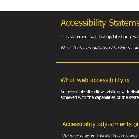
​Accessibility Statem
This statement was last updated on
[ente
We at
[enter organization / business na
What web accessibility is
An accessible site allows visitors with dis
achieved with the capabilities of the syst
Accessibility adjustments on
We have adapted this site in accordan