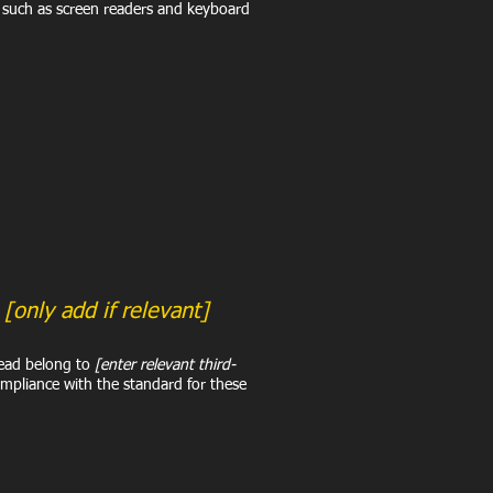
, such as screen readers and keyboard
t
[only add if relevant]
tead belong to
[enter relevant third-
ompliance with the standard for these