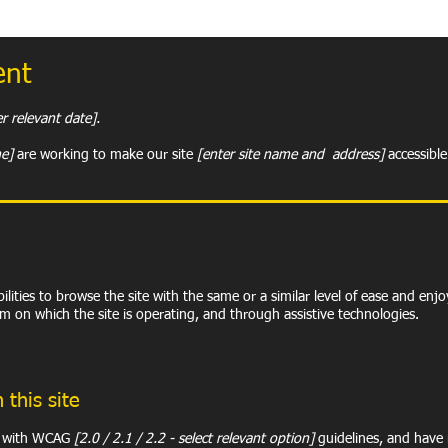
ent
r relevant date].
me]
are working to make our site
[enter site name and address]
accessible 
abilities to browse the site with the same or a similar level of ease and enj
em on which the site is operating, and through assistive technologies.
 this site
ce with WCAG
[2.0 / 2.1 / 2.2 - select relevant option]
guidelines, and have m