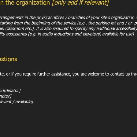
in the organization
[only add if relevant]
 arrangements in the physical offices / branches of your site's organization
starting from the beginning of the service (e.g., the parking lot and / or 
e, classroom etc.). It is also required to specify any additional accessibil
lity accessories (e.g. in audio inductions and elevators) available for use]
estions
site, or if you require further assistance, you are welcome to contact us th
oordinator]
inator]
levant / available]