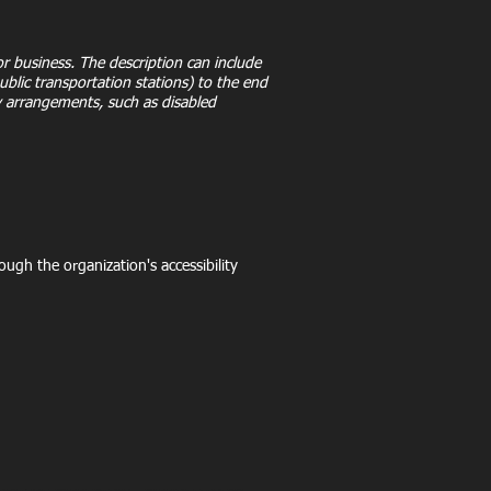
 or business. The description can include
public transportation stations) to the end
ity arrangements, such as disabled
rough the organization's accessibility