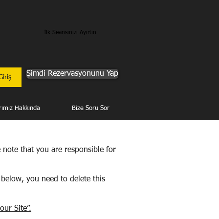
İlk Seansınızı Ayırtın
Şimdi Rezervasyonunu Yap
Giriş
rımız Hakkında
Bize Soru Sor
e note that you are responsible for
 below, you need to delete this
our Site”.