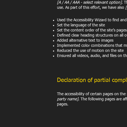
[A / AA / AAA - select relevant option].
Th
use. As part of this effort, we have also
Used the Accessibility Wizard to find and f
Set the language of the site
Set the content order of the site’s pages
Defined clear heading structures on all o
Added alternative text to images
Implemented color combinations that me
Reduced the use of motion on the site
Ensured all videos, audio, and files on th
Declaration of partial comp
The accessibility of certain pages on th
party name]
. The following pages are af
pages.