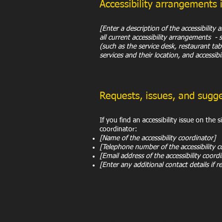
Accessibility arrangements 
[Enter a description of the accessibility
all current accessibility arrangements - 
(such as the service desk, restaurant tabl
services and their location, and accessibi
Requests, issues, and sugg
If you find an accessibility issue on the 
coordinator:
[Name of the accessibility coordinator]
[Telephone number of the accessibility c
[Email address of the accessibility coord
[Enter any additional contact details if re