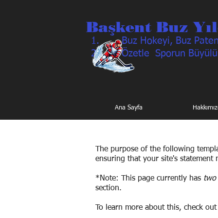
Başkent Buz Yıl
Buz Hokeyi, Buz Pateni
Özetle Sporun Büyülü
Ana Sayfa
Hakkımız
The purpose of the following templat
ensuring that your site's statement 
*Note: This page currently has
two 
section.
To learn more about this, check out