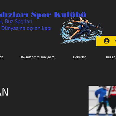
dızları Spor Kulübü
, Buz Sporları
 Dünyasına açılan kapı
da
Takımlarımızı Tanıyalım
Haberler
Kursla
AN