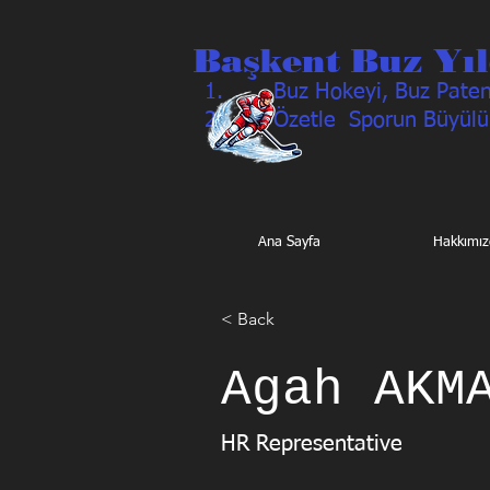
Başkent Buz Yıl
Buz Hokeyi, Buz Pateni
Özetle Sporun Büyülü
Ana Sayfa
Hakkımız
< Back
Agah AKM
HR Representative