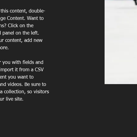
 this content, double-
nge Content. Want to 
ns? Click on the 
panel on the left. 
ur content, add new 
more.
r you with fields and 
import it from a CSV 
tent you want to 
and videos. Be sure to 
 collection, so visitors 
 live site. 