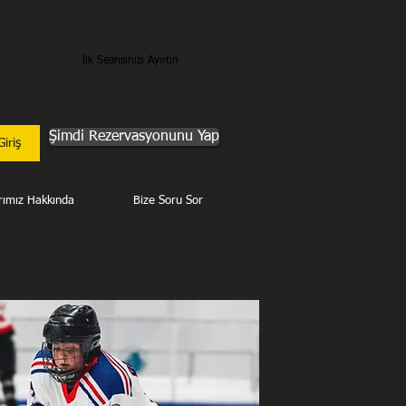
İlk Seansınızı Ayırtın
Şimdi Rezervasyonunu Yap
Giriş
rımız Hakkında
Bize Soru Sor