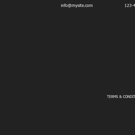
info@mysite.com
123-
PERSONAL TRAINING - CORPORATE FITNE
TERMS & CONDI