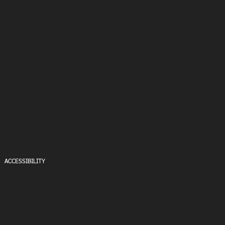
POSTURE CORRECTION - CARDIO FITNESS
ACCESSIBILITY