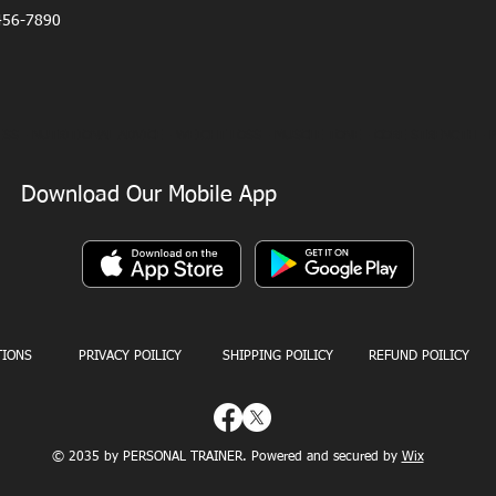
456-7890
SS - NUTRITIONAL ADVICE - WEIGHT LOSS - MUSCLE TONE - CORE STRENGTH - 
Download Our Mobile App
TIONS
PRIVACY POILICY
SHIPPING POILICY
REFUND POILICY
© 2035 by PERSONAL TRAINER. Powered and secured by
Wix