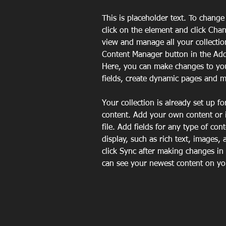
This is placeholder text. To change
click on the element and click Cha
view and manage all your collectio
Content Manager button in the Add 
Here, you can make changes to yo
fields, create dynamic pages and 
Your collection is already set up fo
content. Add your own content or 
file. Add fields for any type of con
display, such as rich text, images, 
click Sync after making changes in a
can see your newest content on your