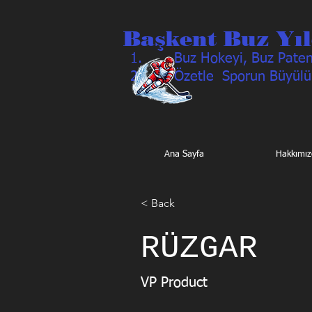
Başkent Buz Yıl
Buz Hokeyi, Buz Pateni
Özetle Sporun Büyülü
Ana Sayfa
Hakkımız
< Back
RÜZGAR
VP Product