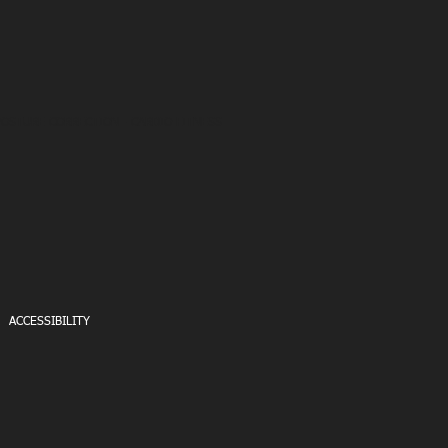
POSTURE CORRECTION - CARDIO FITNESS
ACCESSIBILITY