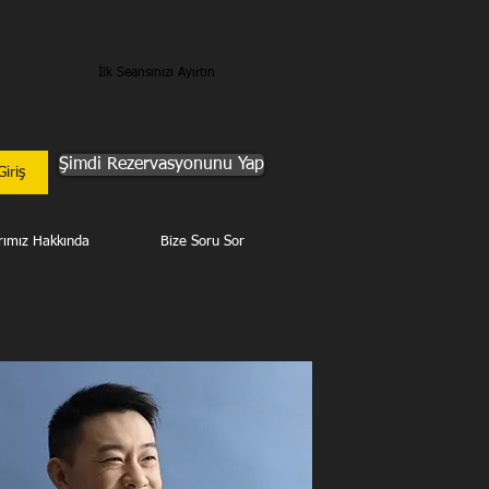
İlk Seansınızı Ayırtın
Şimdi Rezervasyonunu Yap
Giriş
rımız Hakkında
Bize Soru Sor