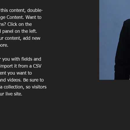
 this content, double-
nge Content. Want to 
ns? Click on the 
panel on the left. 
ur content, add new 
more.
r you with fields and 
import it from a CSV 
tent you want to 
and videos. Be sure to 
 collection, so visitors 
 live site. 