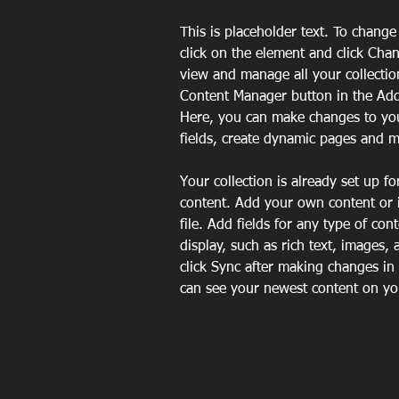
This is placeholder text. To change
click on the element and click Cha
view and manage all your collectio
Content Manager button in the Add 
Here, you can make changes to yo
fields, create dynamic pages and 
Your collection is already set up fo
content. Add your own content or 
file. Add fields for any type of con
display, such as rich text, images, 
click Sync after making changes in a
can see your newest content on your