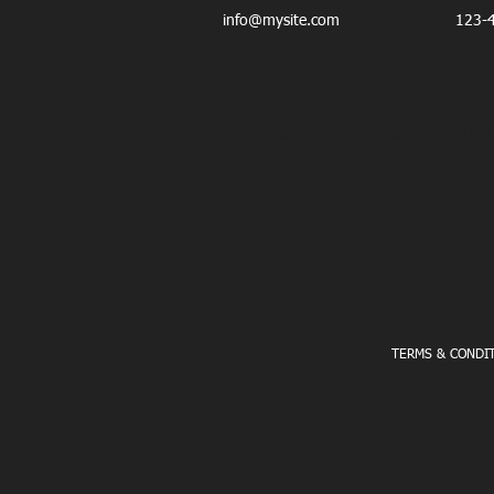
info@mysite.com
123-
PERSONAL TRAINING - CORPORATE FITNE
TERMS & CONDI