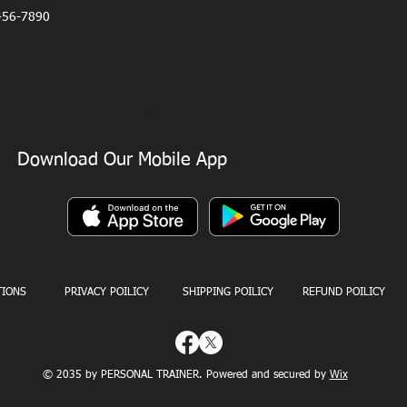
456-7890
SS - NUTRITIONAL ADVICE - WEIGHT LOSS - MUSCLE TONE - CORE STRENGTH - 
Download Our Mobile App
TIONS
PRIVACY POILICY
SHIPPING POILICY
REFUND POILICY
© 2035 by PERSONAL TRAINER. Powered and secured by
Wix