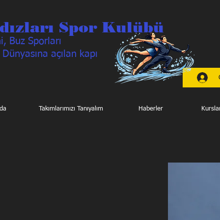
dızları Spor Kulübü
, Buz Sporları
 Dünyasına açılan kapı
da
Takımlarımızı Tanıyalım
Haberler
Kursla