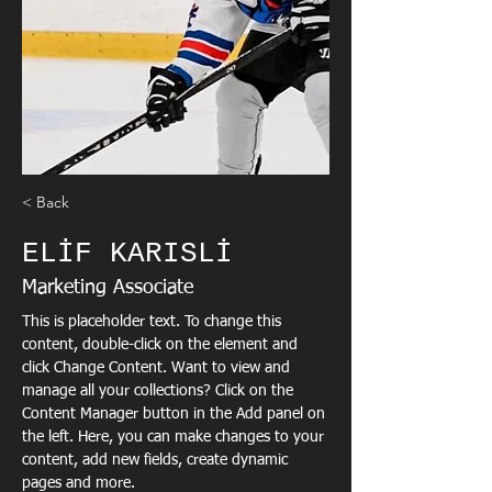
< Back
ELİF KARISLİ
Marketing Associate
This is placeholder text. To change this 
content, double-click on the element and 
click Change Content. Want to view and 
manage all your collections? Click on the 
Content Manager button in the Add panel on 
the left. Here, you can make changes to your 
content, add new fields, create dynamic 
pages and more.