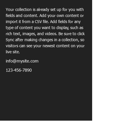
Your collection is already set up for you with 
fields and content. Add your own content or 
import it from a CSV file. Add fields for any 
type of content you want to display, such as 
rich text, images, and videos. Be sure to click 
Sync after making changes in a collection, so 
visitors can see your newest content on your 
live site. 
info@mysite.com
123-456-7890