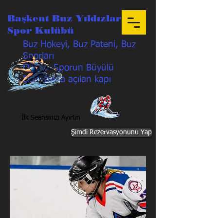
Başkent Buz Yıldızları
Spor Kulübü
Buz Hokeyi, Buz Pateni, Buz
Sporları
Özetle Sporun Büyülü
Dünyasına açılan kapı
İlk Seansınızı Ayırtın
Şimdi Rezervasyonunu Yap